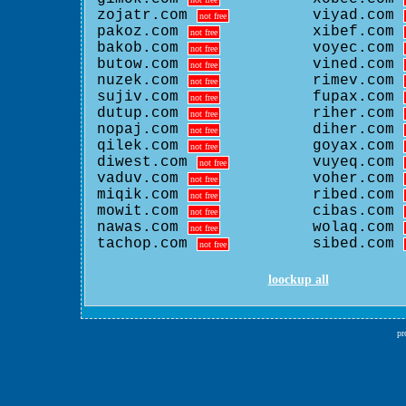
zojatr.com
viyad.com
not free
pakoz.com
xibef.com
not free
bakob.com
voyec.com
not free
butow.com
vined.com
not free
nuzek.com
rimev.com
not free
sujiv.com
fupax.com
not free
dutup.com
riher.com
not free
nopaj.com
diher.com
not free
qilek.com
goyax.com
not free
diwest.com
vuyeq.com
not free
vaduv.com
voher.com
not free
miqik.com
ribed.com
not free
mowit.com
cibas.com
not free
nawas.com
wolaq.com
not free
tachop.com
sibed.com
not free
loockup all
pr