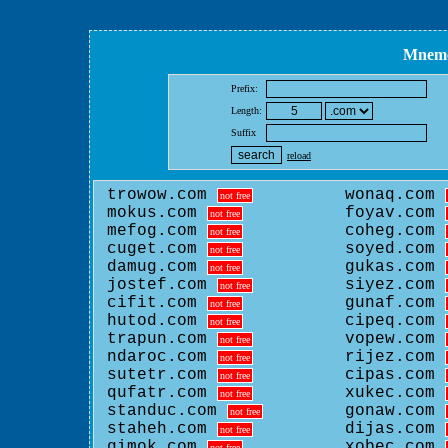
Mnemo
Prefix:
Length:
Suffix
reload
trowow.com
wonaq.com
not free
mokus.com
foyav.com
not free
mefog.com
coheg.com
not free
cuget.com
soyed.com
not free
damug.com
gukas.com
not free
jostef.com
siyez.com
not free
cifit.com
gunaf.com
not free
hutod.com
cipeq.com
not free
trapun.com
vopew.com
not free
ndaroc.com
rijez.com
not free
sutetr.com
cipas.com
not free
qufatr.com
xukec.com
not free
standuc.com
gonaw.com
not free
staheh.com
dijas.com
not free
gimok.com
xobec.com
not free